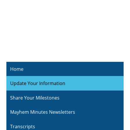
Home
Update Your Information
Share Your Milestones
Mayhem Minutes Newsletters
Transcripts