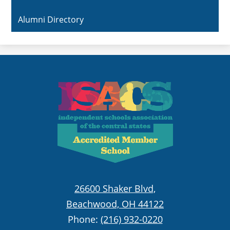
Alumni Directory
26600 Shaker Blvd,
Beachwood, OH 44122
Phone:
(216) 932-0220