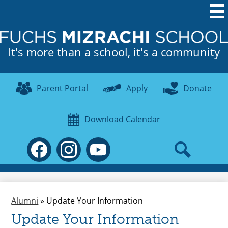
Skip
to
main
It's more than a school, it's a community
content
Useful
Parent Portal
Apply
Donate
Links
Download Calendar
Social
Media
-
Search
Facebook
Instagram
YouTube
Header
Alumni
»
Update Your Information
Update Your Information