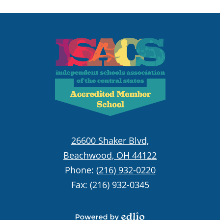
Principal of the Stark High School, and now the
Head of School. Prior to moving to Cleveland,
Rabbi Joel served as a teacher and grade
coordinator in the Ramaz Upper School, and was
heavily involved in camps and other experiential
education settings. Following two years in Israel
studying Torah at Yeshiva Sha'alvim, Rabbi Joel
received his BA in Economics, MA in Jewish
Education, Ed.D. in Educational Administration,
and rabbinic ordination from Yeshiva University.
Rabbi Joel also received an MPA from New York
26600 Shaker Blvd,
University. Rabbi Joel, his wife and teacher Aliza,
Beachwood, OH 44122
and their five children (Eitan, Uriel, Kelila, Avishai,
and Atira) love being a part of the Fuchs Mizrachi
Phone:
(216) 932-0220
community.
Fax: (216) 932-0345