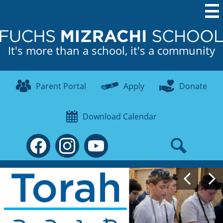
Skip
to
main
It's more than a school, it's a community
content
Useful
Links
Parent Portal
Apply
Donate
Download Calendar
Social
Media
-
Search
Facebook
Instagram
YouTube
Header
Fuchs
Main
Previous
Gallery
Mizrachi
NEW
School