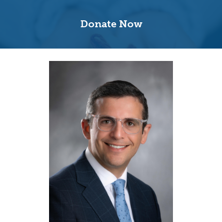
Donate Now