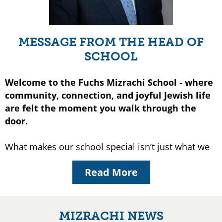
MESSAGE FROM THE HEAD OF
SCHOOL
Welcome to the Fuchs Mizrachi School - where
community, connection, and joyful Jewish life
are felt the moment you walk through the
door.
What makes our school special isn’t just what we
teach, but the way we live it together. At Mizrachi,
Read More
children grow up surrounded by warmth, by
purpose, and by people who truly know and care
about them. Our commitment to Torah, academic
growth, and an unshakeable bond with Eretz
MIZRACHI NEWS