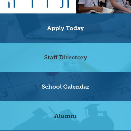
Home
Quicklinks
Apply Today
Staff Directory
School Calendar
Alumni